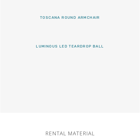
TOSCANA ROUND ARMCHAIR
LUMINOUS LED TEARDROP BALL
RENTAL MATERIAL