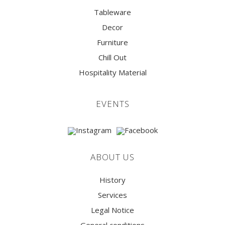
Tableware
Decor
Furniture
Chill Out
Hospitality Material
EVENTS
ABOUT US
History
Services
Legal Notice