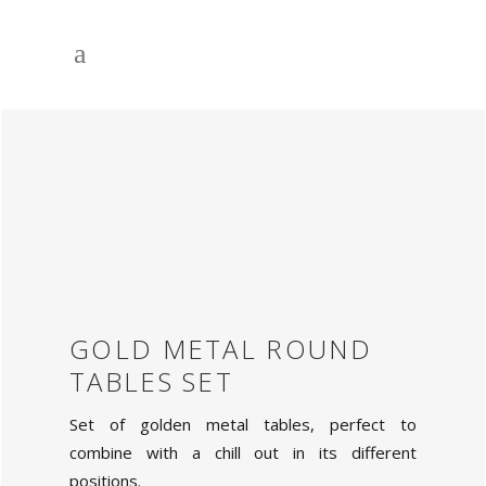
GOLD METAL ROUND
TABLES SET
Set of golden metal tables, perfect to
combine with a chill out in its different
positions.