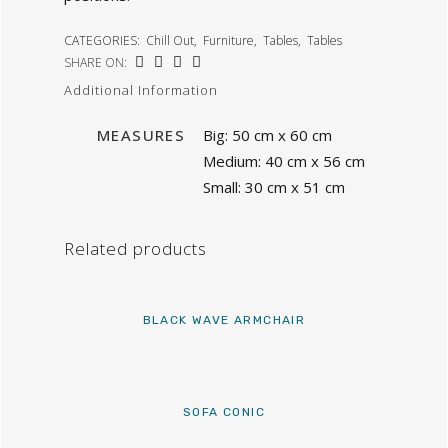
CATEGORIES:
Chill Out
,
Furniture
,
Tables
,
Tables
SHARE ON:
Additional Information
MEASURES
Big: 50 cm x 60 cm
Medium: 40 cm x 56 cm
Small: 30 cm x 51 cm
Related products
BLACK WAVE ARMCHAIR
SOFA CONIC