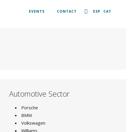
EVENTS
CONTACT
ESP
CAT
Automotive Sector
Porsche
BMW
Volkswagen
Williams