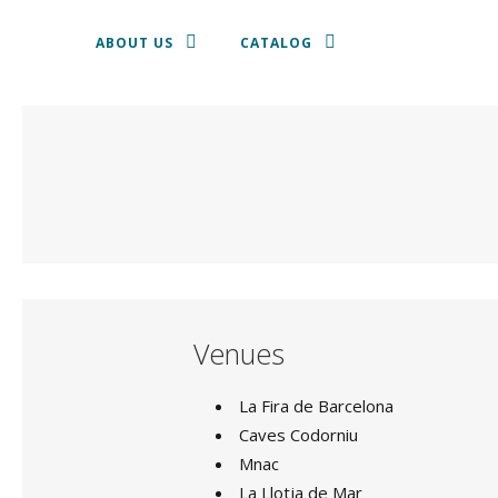
ABOUT US
CATALOG
TEXTILE
SHALLOW DISH
CROCKERY
CUTLERY
Venues
GLASSWARE
La Fira de Barcelona
Caves Codorniu
CHAIRS AND STOOLS
Mnac
SOFAS, ARMCHAIRS AND PUFF
La Llotja de Mar