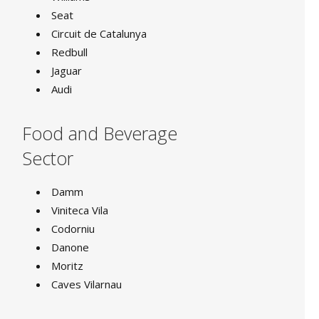
Seat
Circuit de Catalunya
Redbull
Jaguar
Audi
Food and Beverage
Sector
Damm
Viniteca Vila
Codorniu
Danone
Moritz
Caves Vilarnau