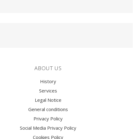
ABOUT US
History
Services
Legal Notice
General conditions
Privacy Policy
Social Media Privacy Policy
Cookies Policy