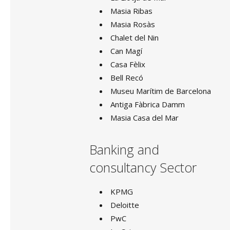
Masia Ribas
TABLES
Masia Rosàs
BARS
Chalet del Nin
BUFFET
Can Magí
Casa Fèlix
Bell Recó
Museu Marítim de Barcelona
GOLDSMITHING
Antiga Fàbrica Damm
KITCHEN MATERIAL
Masia Casa del Mar
HEATERS
Banking and
COLD EQUIPMENT
consultancy Sector
BUFFET MATERIAL
KPMG
Deloitte
SOFAS
PwC