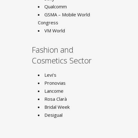
Qualcomm
GSMA – Mobile World
Congress
VM World
Fashion and
Cosmetics Sector
Levi’s
Pronovias
Lancome
Rosa Clarà
Bridal Week
Desigual