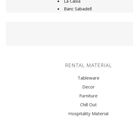
La Caixa
ARMCHAIRS AND PUFF
Banc Sabadell
STOOLS
TABLES
LIGHTING
CANDLE SUPPORTS AND
RENTAL MATERIAL
CANDLESTICKS
VASES
Tableware
Decor
CENTERPIECES
Furniture
ATREZZO
Chill Out
TRUCKS
Hospitality Material