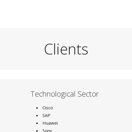
Clients
Technological Sector
Cisco
SAP
Huawei
Sony