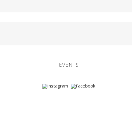
EVENTS