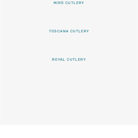
MIRÓ CUTLERY
TOSCANA CUTLERY
ROYAL CUTLERY