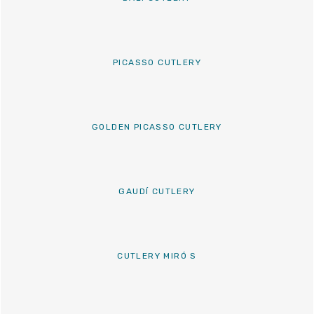
PICASSO CUTLERY
GOLDEN PICASSO CUTLERY
GAUDÍ CUTLERY
CUTLERY MIRÓ S