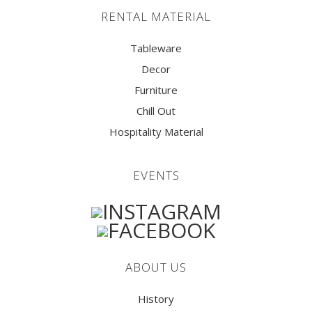
RENTAL MATERIAL
Tableware
Decor
Furniture
Chill Out
Hospitality Material
EVENTS
ABOUT US
History