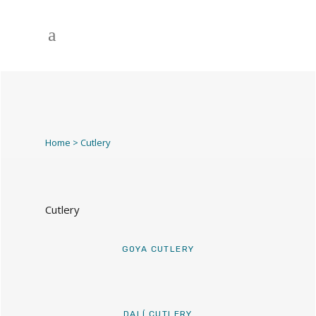
Home
>
Cutlery
Cutlery
GOYA CUTLERY
DALÍ CUTLERY