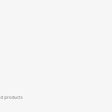
ed products