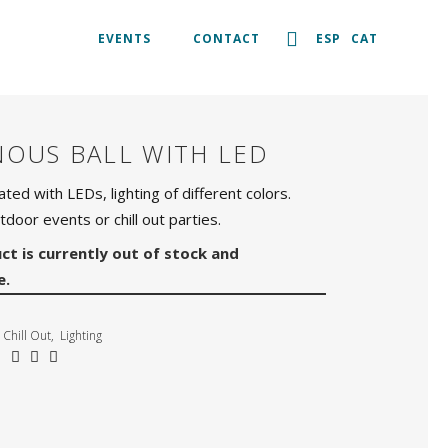
EVENTS
CONTACT
ESP
CAT
NOUS BALL WITH LED
nated with LEDs, lighting of different colors.
tdoor events or chill out parties.
ct is currently out of stock and
e.
Chill Out
,
Lighting