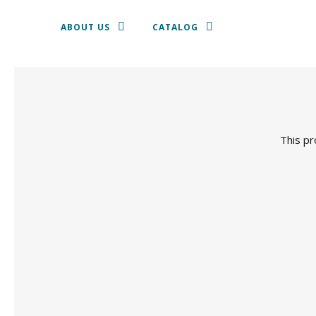
ABOUT US
CATALOG
TEXTILE
SHALLOW DISH
This pr
CROCKERY
CUTLERY
GLASSWARE
CHAIRS AND STOOLS
SOFAS, ARMCHAIRS AND PUFF