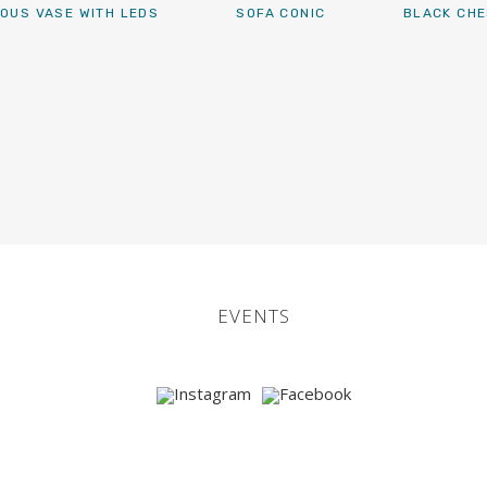
OUS VASE WITH LEDS
SOFA CONIC
BLACK CHE
EVENTS