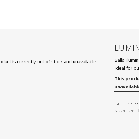
LUMI
Balls illumi
oduct is currently out of stock and unavailable.
Ideal for ou
This produ
unavailabl
CATEGORIES:
SHARE ON: