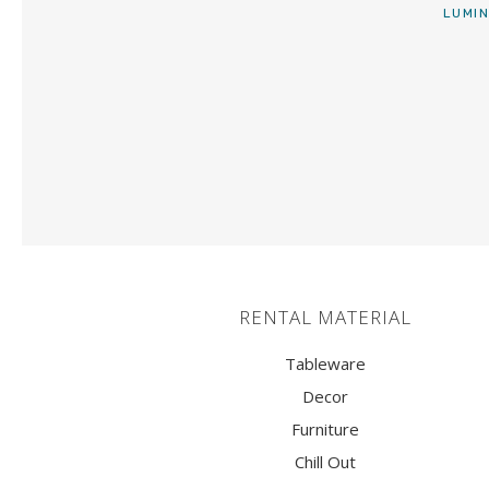
ARMCHAIRS AND PUFF
LUMIN
STOOLS
TABLES
LIGHTING
CANDLE SUPPORTS AND
CANDLESTICKS
VASES
RENTAL MATERIAL
CENTERPIECES
ATREZZO
Tableware
Decor
TRUCKS
Furniture
Chill Out