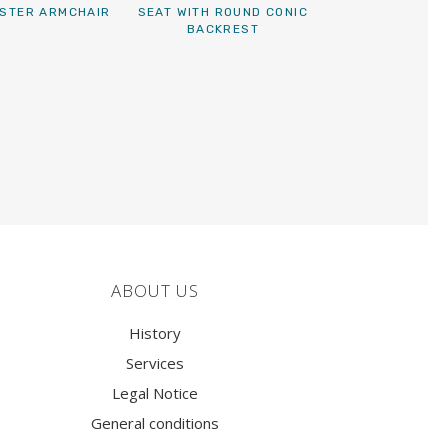
STER ARMCHAIR
SEAT WITH ROUND CONIC
BACKREST
ABOUT US
History
Services
Legal Notice
General conditions