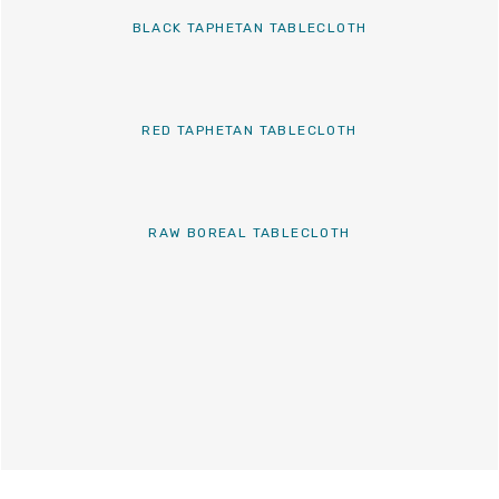
BLACK TAPHETAN TABLECLOTH
RED TAPHETAN TABLECLOTH
RAW BOREAL TABLECLOTH