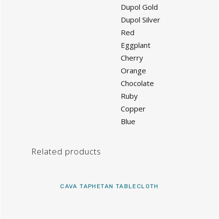
Dupol Gold
Dupol Silver
Red
Eggplant
Cherry
Orange
Chocolate
Ruby
Copper
Blue
Related products
CAVA TAPHETAN TABLECLOTH