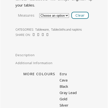
your tables.
Measures
Clear
CATEGORIES:
Tableware
,
Tablecloths and napkins
SHARE ON:
Description
Additional Information
MORE COLOURS
Ecru
Cava
Black
Gray Lead
Gold
Silver