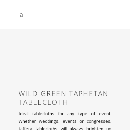
WILD GREEN TAPHETAN
TABLECLOTH
Ideal tablecloths for any type of event.
Whether weddings, events or congresses,
taffeta tablecloths will always brighten up