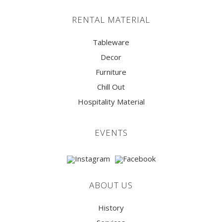
RENTAL MATERIAL
Tableware
Decor
Furniture
Chill Out
Hospitality Material
EVENTS
ABOUT US
History