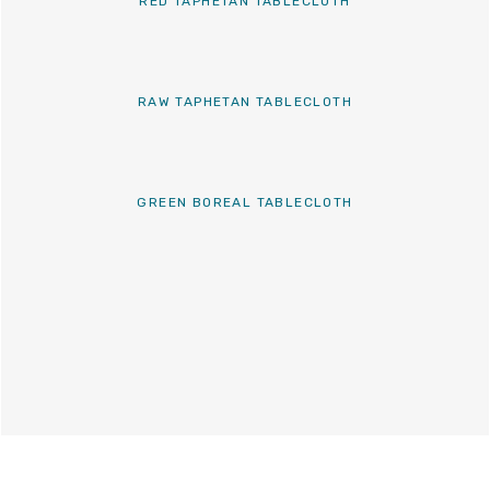
RED TAPHETAN TABLECLOTH
RAW TAPHETAN TABLECLOTH
GREEN BOREAL TABLECLOTH