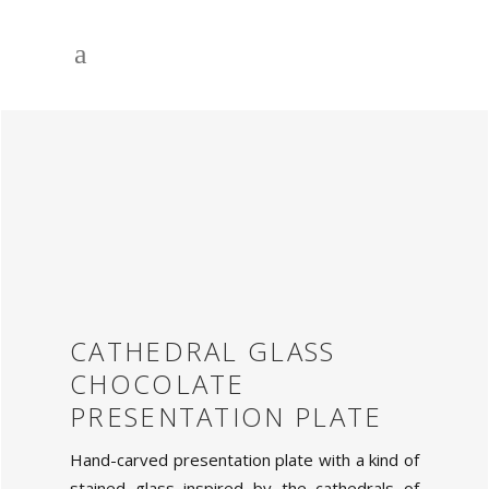
CATHEDRAL GLASS
CHOCOLATE
PRESENTATION PLATE
Hand-carved presentation plate with a kind of
stained glass inspired by the cathedrals of