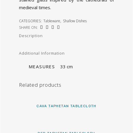
medieval times.
CATEGORIES:
Tableware
,
Shallow Dishes
SHARE ON:
Description
Additional Information
MEASURES
33 cm
Related products
CAVA TAPHETAN TABLECLOTH