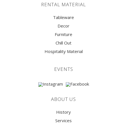
RENTAL MATERIAL
Tableware
Decor
Furniture
Chill Out
Hospitality Material
EVENTS
ABOUT US
History
Services