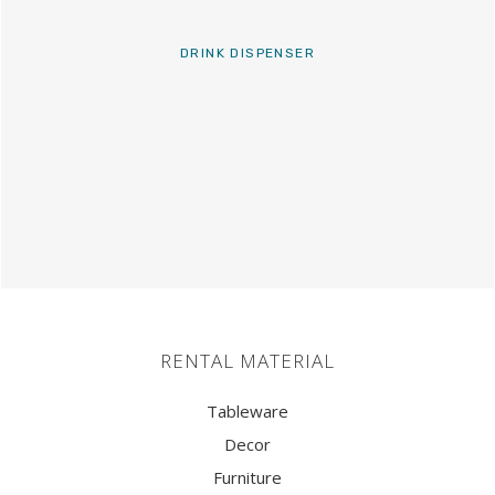
DRINK DISPENSER
RENTAL MATERIAL
Tableware
Decor
Furniture