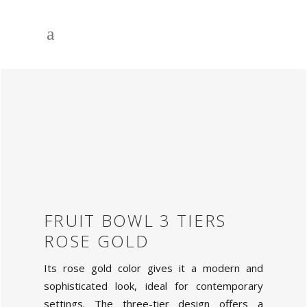
FRUIT BOWL 3 TIERS
ROSE GOLD
Its rose gold color gives it a modern and
sophisticated look, ideal for contemporary
settings. The three-tier design offers a