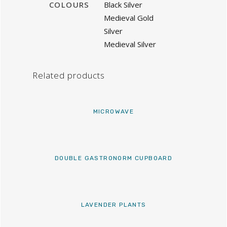
COLOURS
Black Silver
Medieval Gold
Silver
Medieval Silver
Related products
MICROWAVE
DOUBLE GASTRONORM CUPBOARD
LAVENDER PLANTS