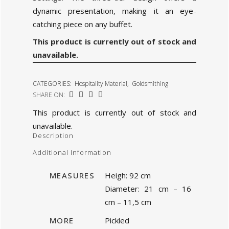
dynamic presentation, making it an eye-
catching piece on any buffet.
This product is currently out of stock and
unavailable.
CATEGORIES:
Hospitality Material
,
Goldsmithing
SHARE ON:
This product is currently out of stock and
unavailable.
Description
Additional Information
MEASURES
Heigh: 92 cm
Diameter: 21 cm – 16
cm – 11,5 cm
MORE
Pickled