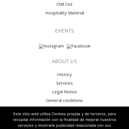
Chill Out
Hospitality Material
EVENTS
ABOUT US
History
Services
Legal Notice
General conditions
Privacy Policy
Este sitio web utiliza Cookies propias y de terceros, para
Social Media Privacy Policy
recopilar información con la finalidad de mejorar nuestros
servicios y mostrarle publicidad relacionada con sus
Cookies Policy