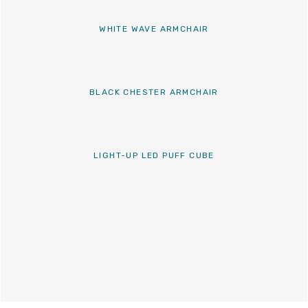
WHITE WAVE ARMCHAIR
BLACK CHESTER ARMCHAIR
LIGHT-UP LED PUFF CUBE