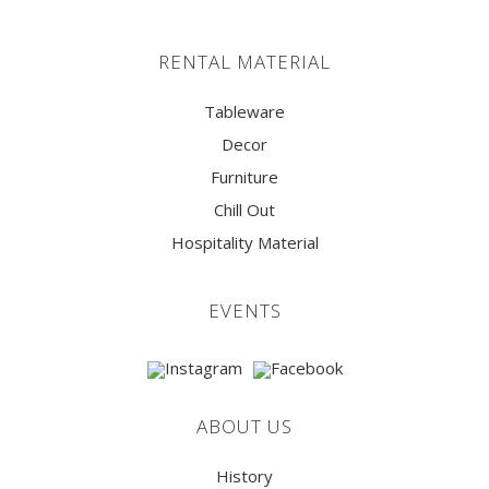
RENTAL MATERIAL
Tableware
Decor
Furniture
Chill Out
Hospitality Material
EVENTS
ABOUT US
History