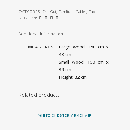
CATEGORIES:
Chill Out
,
Furniture
,
Tables
,
Tables
SHARE ON:
Additional Information
MEASURES
Large Wood: 150 cm x
43 cm
Small Wood: 150 cm x
39 cm
Height: 82 cm
Related products
WHITE CHESTER ARMCHAIR