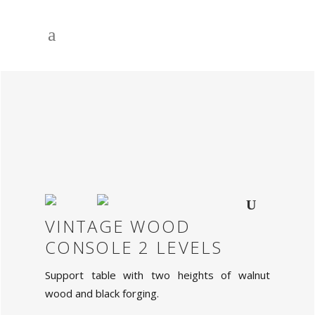
VINTAGE WOOD
CONSOLE 2 LEVELS
Support table with two heights of walnut
wood and black forging.