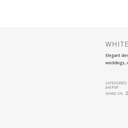
WHIT
Elegant des
weddings, 
CATEGORIES:
and Puff
SHARE ON: