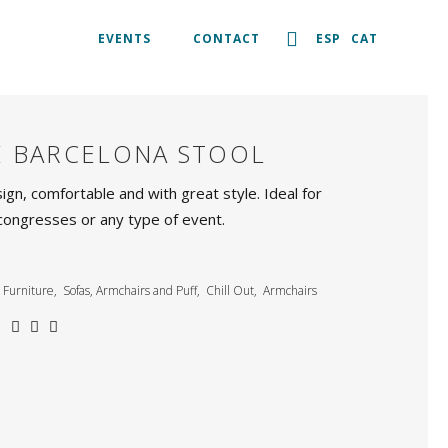
EVENTS
CONTACT
ESP
CAT
E BARCELONA STOOL
ign, comfortable and with great style. Ideal for
congresses or any type of event.
Furniture
,
Sofas, Armchairs and Puff
,
Chill Out
,
Armchairs