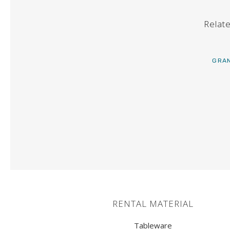
TABLES
Relat
BARS
BUFFET
GRAN
GOLDSMITHING
KITCHEN MATERIAL
HEATERS
COLD EQUIPMENT
BUFFET MATERIAL
RENTAL MATERIAL
SOFAS
Tableware