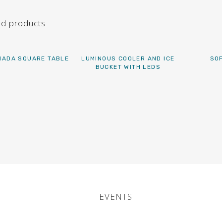
ed products
ADA SQUARE TABLE
LUMINOUS COOLER AND ICE
SO
BUCKET WITH LEDS
EVENTS