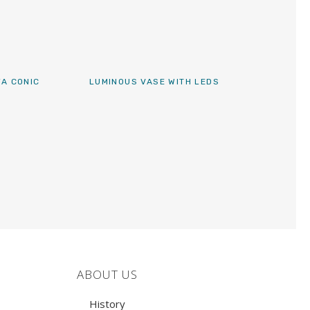
FA CONIC
LUMINOUS VASE WITH LEDS
ABOUT US
History