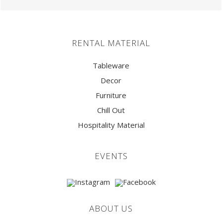
RENTAL MATERIAL
Tableware
Decor
Furniture
Chill Out
Hospitality Material
EVENTS
ABOUT US