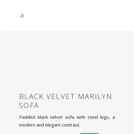
BLACK VELVET MARILYN
SOFA
Padded black velvet sofa with steel legs, a
modern and elegant contrast.