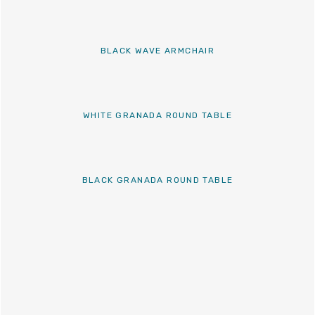
BLACK WAVE ARMCHAIR
WHITE GRANADA ROUND TABLE
BLACK GRANADA ROUND TABLE