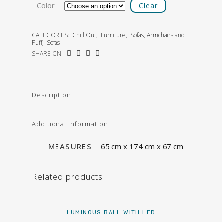
Color
Clear
CATEGORIES:
Chill Out
,
Furniture
,
Sofas, Armchairs and
Puff
,
Sofas
SHARE ON:
Description
Additional Information
MEASURES
65 cm x 174 cm x 67 cm
Related products
LUMINOUS BALL WITH LED