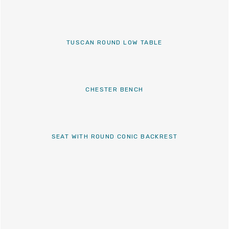
TUSCAN ROUND LOW TABLE
CHESTER BENCH
SEAT WITH ROUND CONIC BACKREST