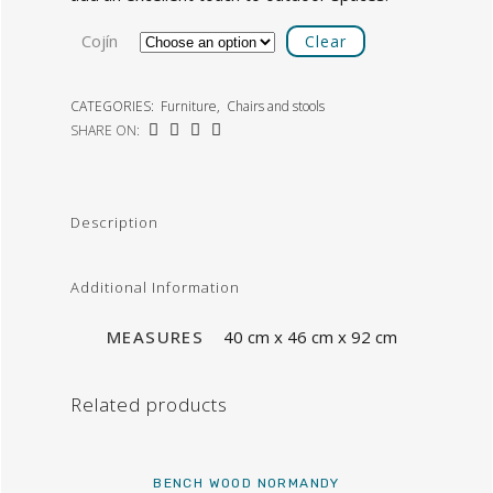
Cojín
Clear
CATEGORIES:
Furniture
,
Chairs and stools
SHARE ON:
Description
Additional Information
MEASURES
40 cm x 46 cm x 92 cm
Related products
BENCH WOOD NORMANDY