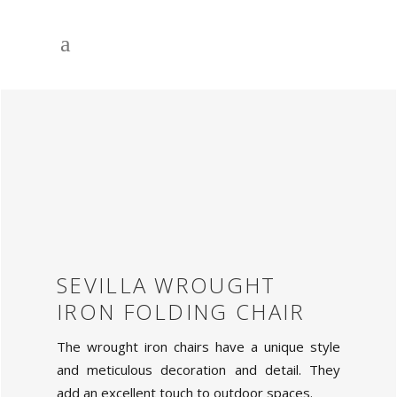
SEVILLA WROUGHT
IRON FOLDING CHAIR
The wrought iron chairs have a unique style
and meticulous decoration and detail. They
add an excellent touch to outdoor spaces.