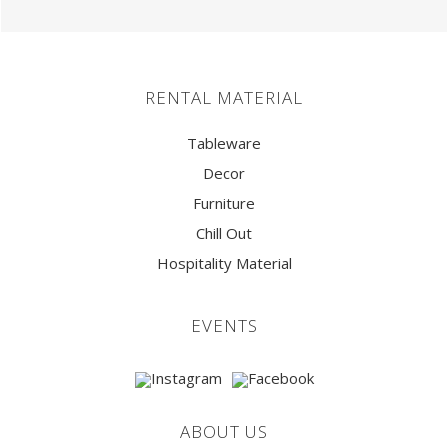
RENTAL MATERIAL
Tableware
Decor
Furniture
Chill Out
Hospitality Material
EVENTS
ABOUT US