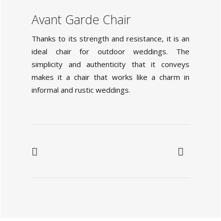
Avant Garde Chair
Thanks to its strength and resistance, it is an
ideal chair for outdoor weddings. The
simplicity and authenticity that it conveys
makes it a chair that works like a charm in
informal and rustic weddings.