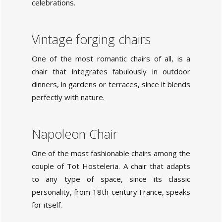
celebrations.
Vintage forging chairs
One of the most romantic chairs of all, is a
chair that integrates fabulously in outdoor
dinners, in gardens or terraces, since it blends
perfectly with nature.
Napoleon Chair
One of the most fashionable chairs among the
couple of Tot Hosteleria. A chair that adapts
to any type of space, since its classic
personality, from 18th-century France, speaks
for itself.