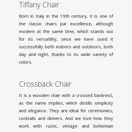
Tiffany Chair
Born in Italy in the 19th century, it is one of
the classic chairs par excellence, although
modern at the same time, which stands out
for its versatility, since we have used it
successfully both indoors and outdoors, both
day and night, thanks to its wide variety of
colors.
Crossback Chair
It is a wooden chair with a crossed backrest,
as the name implies, which distills simplicity
and elegance. They are ideal for ceremonies,
cocktails and dinners. And we love how they
work with rustic, vintage and bohemian