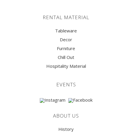
RENTAL MATERIAL
Tableware
Decor
Furniture
Chill Out
Hospitality Material
EVENTS
ABOUT US
History