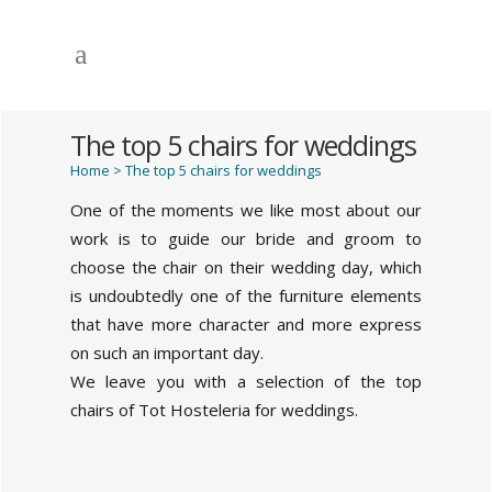
The top 5 chairs for weddings
Home
>
The top 5 chairs for weddings
One of the moments we like most about our
work is to guide our bride and groom to
choose the chair on their wedding day, which
is undoubtedly one of the furniture elements
that have more character and more express
on such an important day.
We leave you with a selection of the top
chairs of Tot Hosteleria for weddings.